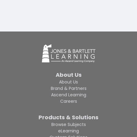
About Us
About Us
Brand & Partners
Ascend Learning
Careers
Products & Solutions
Browse Subjects
eLearning