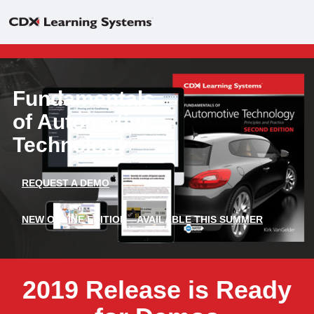
Fundamentals
of Automotive
Technology
REQUEST A DEMO
NEW ONLINE EDITION—AVAILABLE THIS SUMMER
2019 Release is Ready