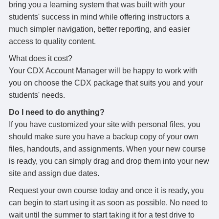
bring you a learning system that was built with your
students' success in mind while offering instructors a
much simpler navigation, better reporting, and easier
access to quality content.
What does it cost?
Your CDX Account Manager will be happy to work with
you on choose the CDX package that suits you and your
students' needs.
Do I need to do anything?
If you have customized your site with personal files, you
should make sure you have a backup copy of your own
files, handouts, and assignments. When your new course
is ready, you can simply drag and drop them into your new
site and assign due dates.
Request your own course today and once it is ready, you
can begin to start using it as soon as possible. No need to
wait until the summer to start taking it for a test drive to