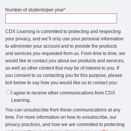
Number of students/per year
*
CDX Learning is committed to protecting and respecting
your privacy, and we’ll only use your personal information
to administer your account and to provide the products
and services you requested from us. From time to time, we
would like to contact you about our products and services,
as well as other content that may be of interest to you. If
you consent to us contacting you for this purpose, please
tick below to say how you would like us to contact you:
I agree to receive other communications from CDX
Learning.
You can unsubscribe from these communications at any
time. For more information on how to unsubscribe, our
privacy practices, and how we are committed to protecting