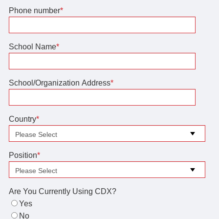
Phone number
*
School Name
*
School/Organization Address
*
Country
*
Position
*
Are You Currently Using CDX?
Yes
No