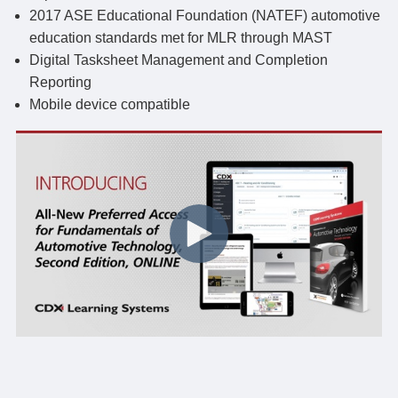
2017 ASE Educational Foundation (NATEF) automotive
education standards met for MLR through MAST
Digital Tasksheet Management and Completion
Reporting
Mobile device compatible