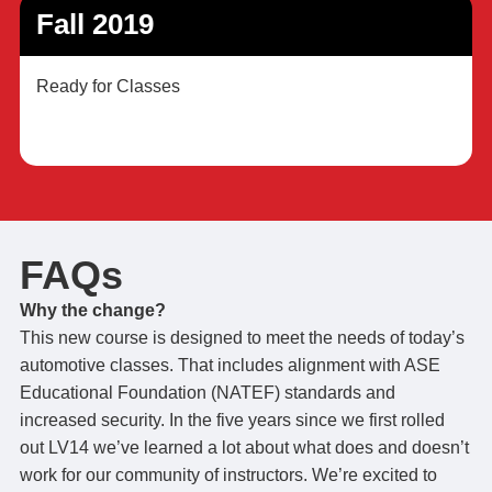
Fall 2019
Ready for Classes
FAQs
Why the change?
This new course is designed to meet the needs of today’s
automotive classes. That includes alignment with ASE
Educational Foundation (NATEF) standards and
increased security. In the five years since we first rolled
out LV14 we’ve learned a lot about what does and doesn’t
work for our community of instructors. We’re excited to