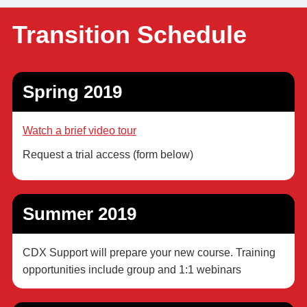
Transition Schedule
Spring 2019
Watch a brief video tour
Request a trial access (form below)
Summer 2019
CDX Support will prepare your new course. Training
opportunities include group and 1:1 webinars