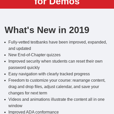
for Demos
What's New in 2019
Fully-vetted testbanks have been improved, expanded,
and updated
New End-of-Chapter quizzes
Improved security when students can reset their own
password quickly
Easy navigation with clearly tracked progress
Freedom to customize your course: rearrange content,
drag and drop files, adjust calendar, and save your
changes for next term
Videos and animations illustrate the content all in one
window
Improved ADA conformance