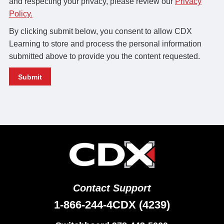
and respecting your privacy, please review our
Privacy
Policy.
By clicking submit below, you consent to allow CDX
Learning to store and process the personal information
submitted above to provide you the content requested.
Contact Support
1-866-244-4CDX (4239)