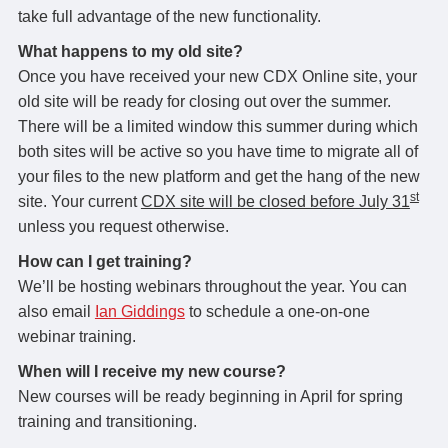
take full advantage of the new functionality.
What happens to my old site?
Once you have received your new CDX Online site, your
old site will be ready for closing out over the summer.
There will be a limited window this summer during which
both sites will be active so you have time to migrate all of
your files to the new platform and get the hang of the new
st
site. Your current
CDX site will be closed before July 31
unless you request otherwise.
How can I get training?
We’ll be hosting webinars throughout the year. You can
also email
Ian Giddings
to schedule a one-on-one
webinar training.
When will I receive my new course?
New courses will be ready beginning in April for spring
training and transitioning.