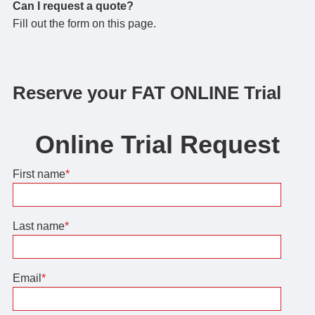
Can I request a quote?
Fill out the form on this page.
Reserve your FAT ONLINE Trial
Online Trial Request
First name
*
Last name
*
Email
*