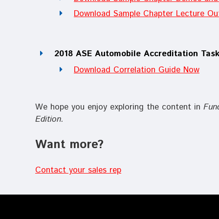
Download Sample Chapter Lecture Out
2018 ASE Automobile Accreditation Task
Download Correlation Guide Now
We hope you enjoy exploring the content in
Fun
Edition
.
Want more?
Contact your sales rep