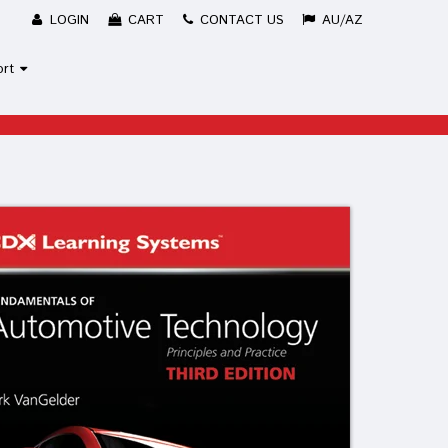
LOGIN
CART
CONTACT US
AU/AZ
ort