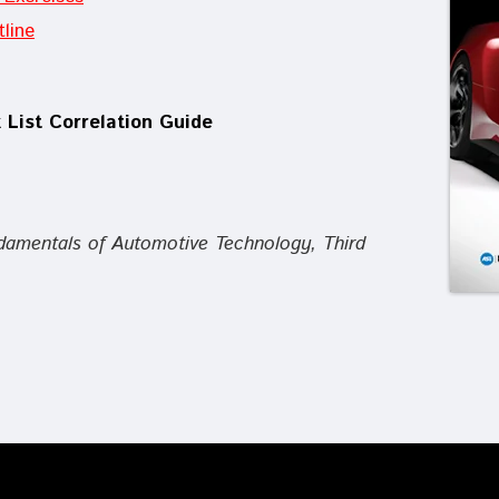
line
 List Correlation Guide
damentals of Automotive Technology, Third