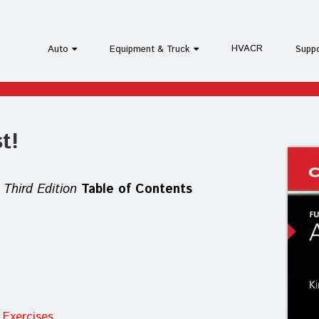
HVACR
Auto
Equipment & Truck
Supp
t!
Third Edition
Table of Contents
Exercises