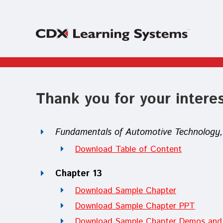
Thank you for your interes
Fundamentals of Automotive Technology, 
Download Table of Content
Chapter 13
Download Sample Chapter
Download Sample Chapter PPT
Download Sample Chapter Demos and 