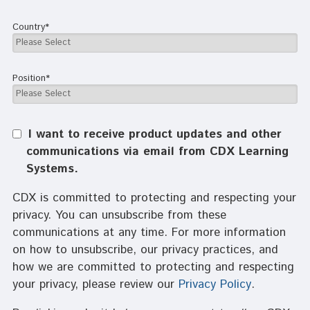
Country
*
Position
*
I want to receive product updates and other
communications via email from CDX Learning
Systems.
CDX is committed to protecting and respecting your
privacy. You can unsubscribe from these
communications at any time. For more information
on how to unsubscribe, our privacy practices, and
how we are committed to protecting and respecting
your privacy, please review our
Privacy Policy
.