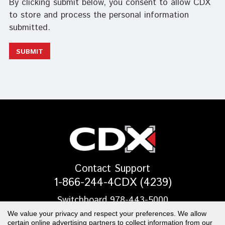
By clicking submit below, you consent to allow CDX
to store and process the personal information
submitted.
Contact Support
1-866-244-4CDX (4239)
Switchboard 978-443-5000
We value your privacy and respect your preferences. We allow
EMAIL US
certain online advertising partners to collect information from our