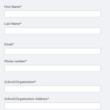
First Name
*
Last Name
*
Email
*
Phone number
*
School/Organization
*
School/Organization Address
*