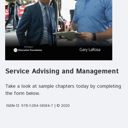
Service Advising and Management
Take a look at sample chapters today by completing
the form below.
ISBN-13: 978-1-284-14584-7 | © 2020